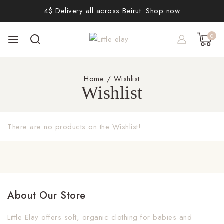
4$ Delivery all across Beirut.
Shop now
0
Home
/
Wishlist
Wishlist
There are no products on the Wishlist!
About Our Store
Little Elay offers soft, organic clothing for babies and