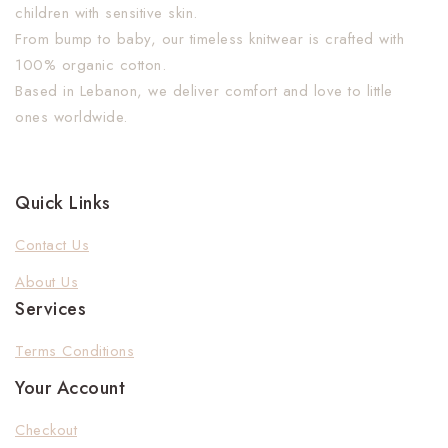
children with sensitive skin.
From bump to baby, our timeless knitwear is crafted with
100% organic cotton.
Based in Lebanon, we deliver comfort and love to little
ones worldwide.
Quick Links
Contact Us
About Us
Services
Terms Conditions
Your Account
Checkout