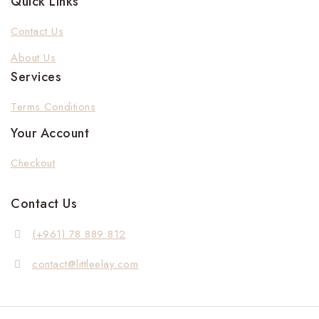
Quick Links
Contact Us
About Us
Services
Terms Conditions
Your Account
Checkout
Contact Us
(+961) 78 889 812
contact@littleelay.com