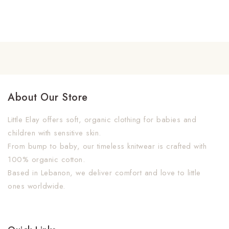
About Our Store
Little Elay offers soft, organic clothing for babies and
children with sensitive skin.
From bump to baby, our timeless knitwear is crafted with
100% organic cotton.
Based in Lebanon, we deliver comfort and love to little
ones worldwide.