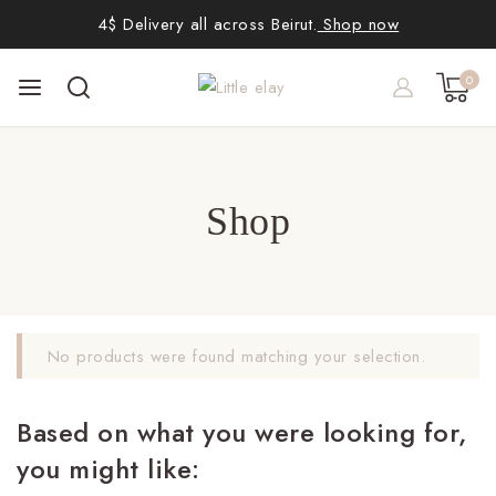
4$ Delivery all across Beirut.
Shop now
0
Shop
No products were found matching your selection.
Based on what you were looking for,
you might like: