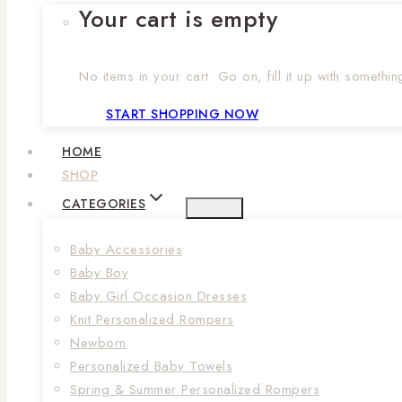
Your cart is empty
No items in your cart. Go on, fill it up with somethi
START SHOPPING NOW
HOME
SHOP
CATEGORIES
Baby Accessories
Baby Boy
Baby Girl Occasion Dresses
Knit Personalized Rompers​
Newborn
Personalized Baby Towels
Spring & Summer Personalized Rompers