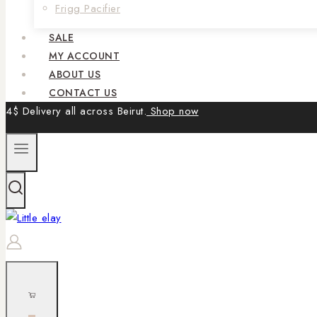
Frigg Pacifier
SALE
MY ACCOUNT
ABOUT US
CONTACT US
4$ Delivery all across Beirut.
Shop now