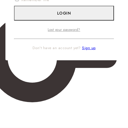
LOGIN
Lost your password?
Don't have an account yet?
Sign up