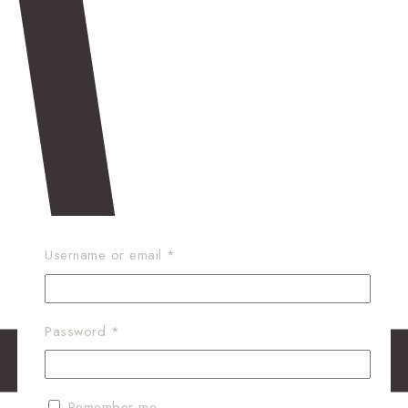
Required
Username or email
*
Required
Password
*
Remember me