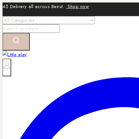
Skip
4$ Delivery all across Beirut.
Shop now
to
content
Search
for: