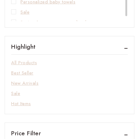
Personalized baby towels
Sale
Spring & summer personalized rompers
Highlight
All Products
Best Seller
New Arrivals
Sale
Hot Items
Price Filter