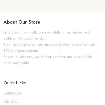
About Our Store
Little Elay offers soft, organic clothing for babies and
children with sensitive skin.
From bump to baby, our timeless knitwear is crafted with
100% organic cotton.
Based in Lebanon, we deliver comfort and love to little
ones worldwide.
Quick Links
Contact Us
About Us