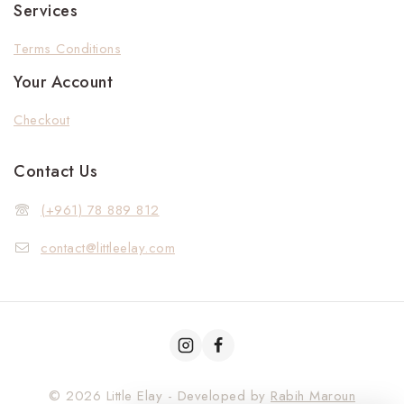
Services
Terms Conditions
Your Account
Checkout
Contact Us
(+961) 78 889 812
contact@littleelay.com
© 2026 Little Elay - Developed by
Rabih Maroun