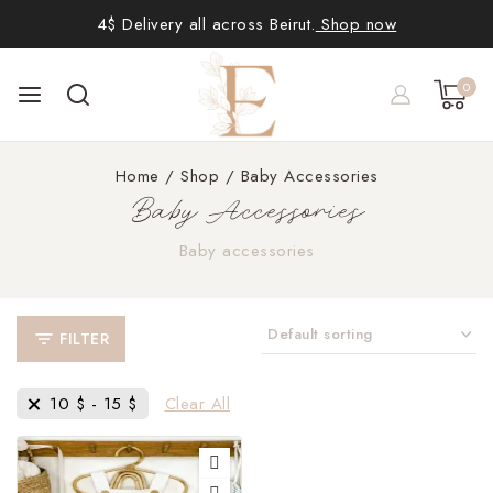
4$ Delivery all across Beirut.
Shop now
0
Home
/
Shop
/
Baby Accessories
Baby Accessories
Baby accessories
FILTER
10
$
-
15
$
Clear All