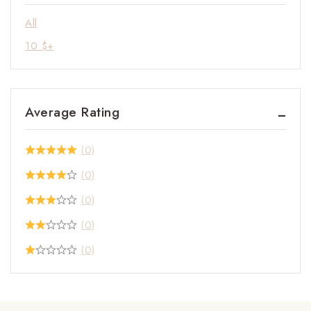
All
10
$
+
Average Rating
(0)
(0)
(0)
(0)
(0)