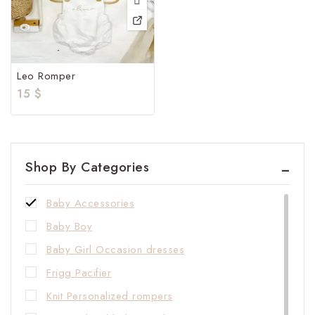
Leo Romper
15
$
Shop By Categories
Baby Accessories
Baby Boy
Baby Girl Occasion dresses
Frigg Pacifier
Knit Personalized rompers​